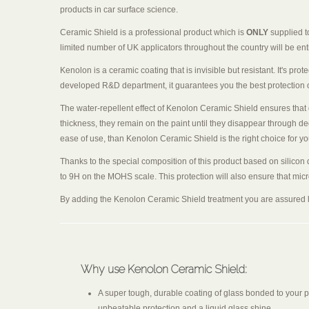
products in car surface science.
Ceramic Shield is a professional product which is
ONLY
supplied t
limited number of UK applicators throughout the country will be entit
Kenolon is a ceramic coating that is invisible but resistant. It's prot
developed R&D department, it guarantees you the best protection on 
The water-repellent effect of Kenolon Ceramic Shield ensures that d
thickness, they remain on the paint until they disappear through de
ease of use, than Kenolon Ceramic Shield is the right choice for yo
Thanks to the special composition of this product based on silicon d
to 9H on the MOHS scale. This protection will also ensure that micro
By adding the Kenolon Ceramic Shield treatment you are assured l
Why use Kenolon Ceramic Shield:
A super tough, durable coating of glass bonded to your p
unbeatable protection and a liquid glass shine.