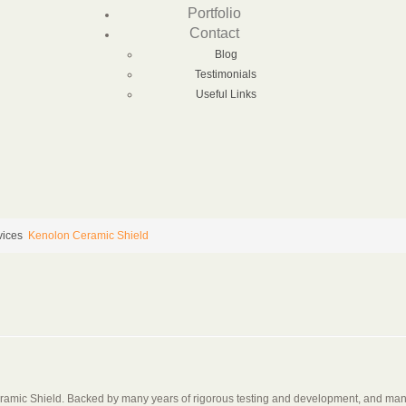
Portfolio
Contact
Blog
Testimonials
Useful Links
vices
Kenolon Ceramic Shield
eramic Shield. Backed by many years of rigorous testing and development, and manu