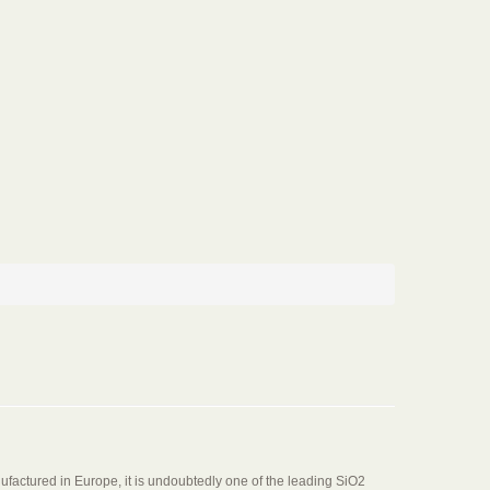
factured in Europe, it is undoubtedly one of the leading SiO2