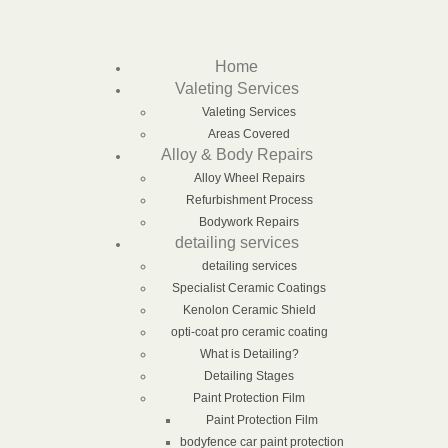
Home
Valeting Services
Valeting Services
Areas Covered
Alloy & Body Repairs
Alloy Wheel Repairs
Refurbishment Process
Bodywork Repairs
detailing services
detailing services
Specialist Ceramic Coatings
Kenolon Ceramic Shield
opti-coat pro ceramic coating
What is Detailing?
Detailing Stages
Paint Protection Film
Paint Protection Film
bodyfence car paint protection