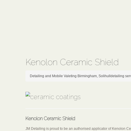
Kenolon Ceramic Shield
Detailing and Mobile Valeting Birmingham, Solihull
detailing ser
Kenolon Ceramic Shield
JM Detailing is proud to be an authorised applicator of Kenolon C