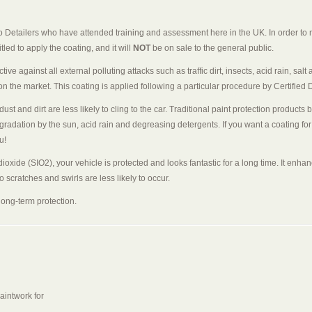
o Detailers who have attended training and assessment here in the UK. In order to m
led to apply the coating, and it will
NOT
be on sale to the general public.
ec­tive against all external polluting attacks such as traffic dirt, insects, acid rain, 
the market. This coating is applied following a particu­lar procedure by Certified D
ust and dirt are less likely to cling to the car. Traditional paint protection produ
gradation by the sun, acid rain and degreasing detergents. If you want a coating for
u!
ioxide (SIO2), your vehicle is protected and looks fantastic for a long time. It enha
 scratches and swirls are less likely to occur.
ong-term protection.
aintwork for