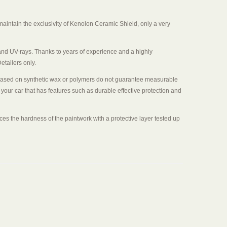
aintain the exclusivity of Kenolon Ceramic Shield, only a very
salt and UV-rays. Thanks to years of experience and a highly
etailers only.
cts based on synthetic wax or polymers do not guarantee measurable
 your car that has features such as durable effective protection and
nces the hardness of the paintwork with a protective layer tested up