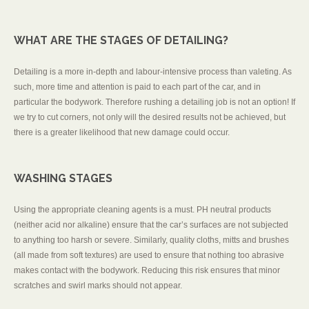
WHAT ARE THE STAGES OF DETAILING?
Detailing is a more in-depth and labour-intensive process than valeting. As
such, more time and attention is paid to each part of the car, and in
particular the bodywork. Therefore rushing a detailing job is not an option! If
we try to cut corners, not only will the desired results not be achieved, but
there is a greater likelihood that new damage could occur.
WASHING STAGES
Using the appropriate cleaning agents is a must. PH neutral products
(neither acid nor alkaline) ensure that the car’s surfaces are not subjected
to anything too harsh or severe. Similarly, quality cloths, mitts and brushes
(all made from soft textures) are used to ensure that nothing too abrasive
makes contact with the bodywork. Reducing this risk ensures that minor
scratches and swirl marks should not appear.