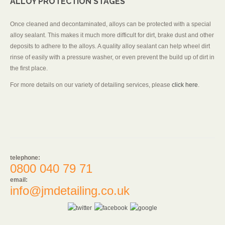
ALLOY PROTECTION STAGES
Once cleaned and decontaminated, alloys can be protected with a special
alloy sealant. This makes it much more difficult for dirt, brake dust and other
deposits to adhere to the alloys. A quality alloy sealant can help wheel dirt
rinse of easily with a pressure washer, or even prevent the build up of dirt in
the first place.
For more details on our variety of detailing services, please
click here
.
telephone:
0800 040 79 71
email:
info@jmdetailing.co.uk