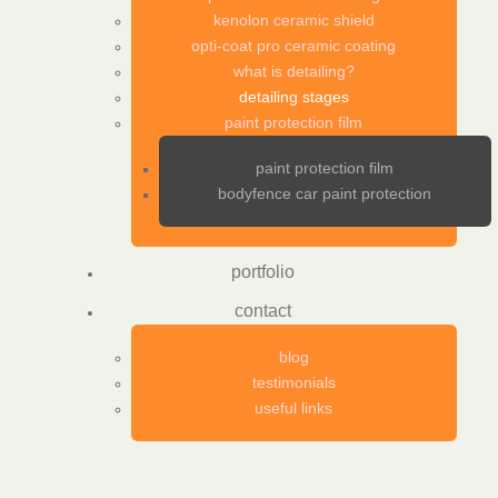
kenolon ceramic shield
opti-coat pro ceramic coating
what is detailing?
detailing stages
paint protection film
paint protection film
bodyfence car paint protection
portfolio
contact
blog
testimonials
useful links