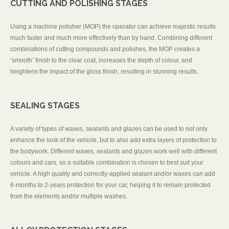
CUTTING AND POLISHING STAGES
Using a machine polisher (MOP) the operator can achieve majestic results
much faster and much more effectively than by hand. Combining different
combinations of cutting compounds and polishes, the MOP creates a
‘smooth’ finish to the clear coat, increases the depth of colour, and
heightens the impact of the gloss finish, resulting in stunning results.
SEALING STAGES
A variety of types of waxes, sealants and glazes can be used to not only
enhance the look of the vehicle, but to also add extra layers of protection to
the bodywork. Different waxes, sealants and glazes work well with different
colours and cars, so a suitable combination is chosen to best suit your
vehicle. A high quality and correctly-applied sealant and/or waxes can add
6-months to 2-years protection for your car, helping it to remain protected
from the elements and/or multiple washes.