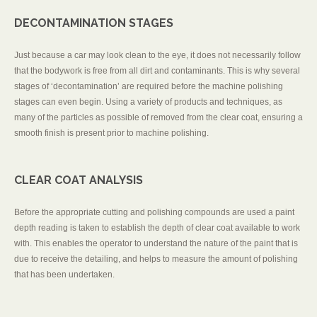
DECONTAMINATION STAGES
Just because a car may look clean to the eye, it does not necessarily follow
that the bodywork is free from all dirt and contaminants. This is why several
stages of ‘decontamination’ are required before the machine polishing
stages can even begin. Using a variety of products and techniques, as
many of the particles as possible of removed from the clear coat, ensuring a
smooth finish is present prior to machine polishing.
CLEAR COAT ANALYSIS
Before the appropriate cutting and polishing compounds are used a paint
depth reading is taken to establish the depth of clear coat available to work
with. This enables the operator to understand the nature of the paint that is
due to receive the detailing, and helps to measure the amount of polishing
that has been undertaken.