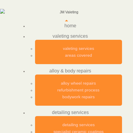
home
valeting services
valeting services
areas covered
alloy & body repairs
alloy wheel repairs
refurbishment process
bodywork repairs
detailing services
detailing services
specialist ceramic coatings