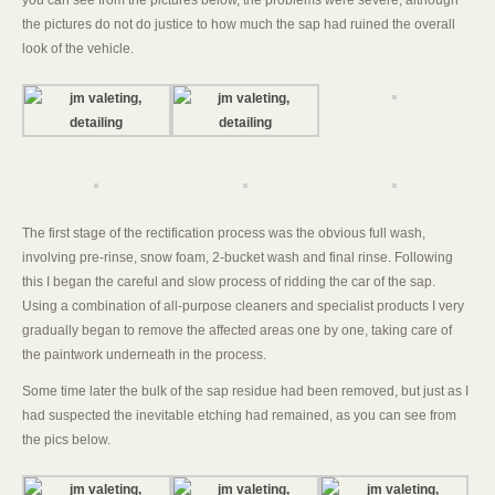
you can see from the pictures below, the problems were severe, although
the pictures do not do justice to how much the sap had ruined the overall
look of the vehicle.
The first stage of the rectification process was the obvious full wash,
involving pre-rinse, snow foam, 2-bucket wash and final rinse. Following
this I began the careful and slow process of ridding the car of the sap.
Using a combination of all-purpose cleaners and specialist products I very
gradually began to remove the affected areas one by one, taking care of
the paintwork underneath in the process.
Some time later the bulk of the sap residue had been removed, but just as I
had suspected the inevitable etching had remained, as you can see from
the pics below.