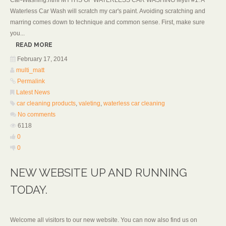
Car-Washing.html MYTHS OF WATERLESS CAR WASHING Myth #1: A
Waterless Car Wash will scratch my car's paint. Avoiding scratching and
marring comes down to technique and common sense. First, make sure
you...
READ MORE
February 17, 2014
multi_matt
Permalink
Latest News
car cleaning products
,
valeting
,
waterless car cleaning
No comments
6118
0
0
NEW WEBSITE UP AND RUNNING
TODAY.
Welcome all visitors to our new website. You can now also find us on