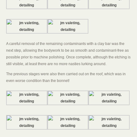
A careful removal of the remaining contaminants with a clay bar was the
next step, allowing the bodywork to be as smooth and contaminant-free as
possible prior to machine polishing. Once complete, although the etching is
still visible, at least there are no more nasties lurking around.
The previous stages were also then carried out on the roof, which was in
even worse condition than the bonnet!