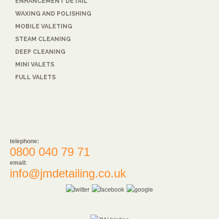
ENHANCEMENT DETAIL
WAXING AND POLISHING
MOBILE VALETING
STEAM CLEANING
DEEP CLEANING
MINI VALETS
FULL VALETS
telephone:
0800 040 79 71
email:
info@jmdetailing.co.uk