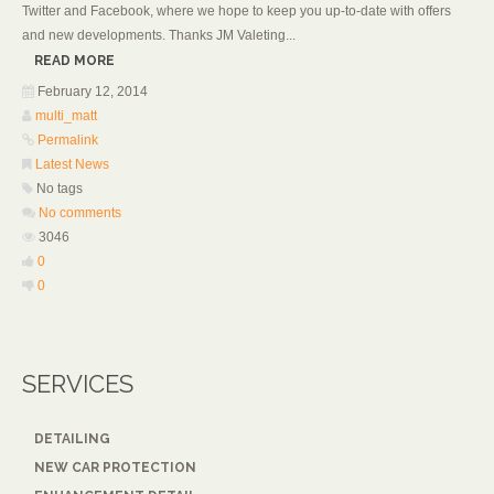
Twitter and Facebook, where we hope to keep you up-to-date with offers
and new developments. Thanks JM Valeting...
READ MORE
February 12, 2014
multi_matt
Permalink
Latest News
No tags
No comments
3046
0
0
SERVICES
DETAILING
NEW CAR PROTECTION