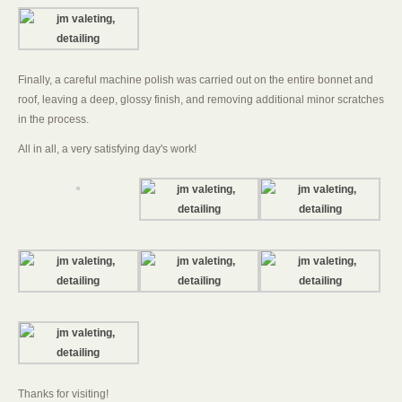
Finally, a careful machine polish was carried out on the entire bonnet and
roof, leaving a deep, glossy finish, and removing additional minor scratches
in the process.
All in all, a very satisfying day's work!
Thanks for visiting!