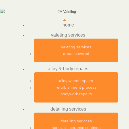
home
valeting services
valeting services
areas covered
alloy & body repairs
alloy wheel repairs
refurbishment process
bodywork repairs
detailing services
detailing services
specialist ceramic coatings