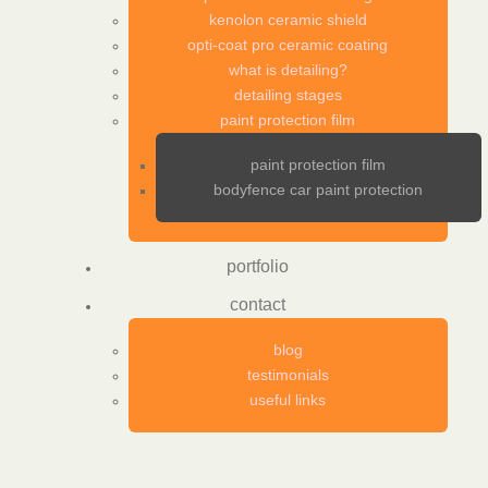
kenolon ceramic shield
opti-coat pro ceramic coating
what is detailing?
detailing stages
paint protection film
paint protection film
bodyfence car paint protection
portfolio
contact
blog
testimonials
useful links