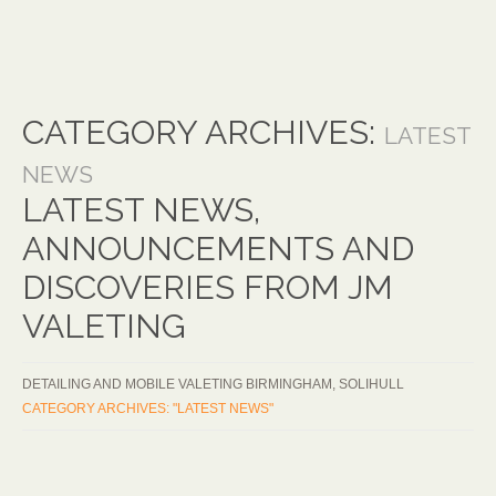
CATEGORY ARCHIVES:
LATEST
NEWS
LATEST NEWS,
ANNOUNCEMENTS AND
DISCOVERIES FROM JM
VALETING
DETAILING AND MOBILE VALETING BIRMINGHAM, SOLIHULL
CATEGORY ARCHIVES: "LATEST NEWS"