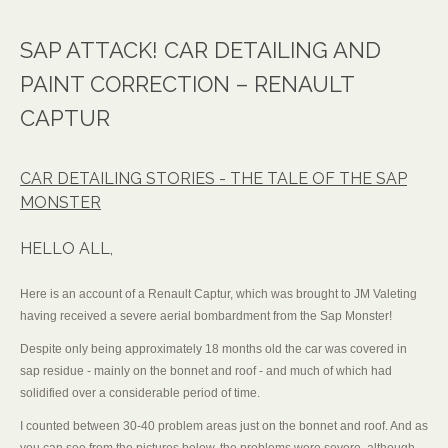
SAP ATTACK! CAR DETAILING AND
PAINT CORRECTION – RENAULT
CAPTUR
CAR DETAILING STORIES - THE TALE OF THE SAP
MONSTER
HELLO ALL,
Here is an account of a Renault Captur, which was brought to JM Valeting
having received a severe aerial bombardment from the Sap Monster!
Despite only being approximately 18 months old the car was covered in
sap residue - mainly on the bonnet and roof - and much of which had
solidified over a considerable period of time.
I counted between 30-40 problem areas just on the bonnet and roof. And as