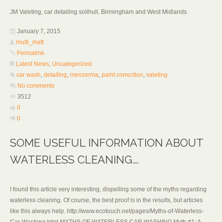
JM Valeting, car detailing solihull, Birmingham and West Midlands
January 7, 2015
multi_matt
Permalink
Latest News
,
Uncategorized
car wash
,
detailing
,
menzerma
,
paint correction
,
valeting
No comments
3512
0
0
SOME USEFUL INFORMATION ABOUT
WATERLESS CLEANING….
I found this article very interesting, dispelling some of the myths regarding
waterless cleaning. Of course, the best proof is in the results, but articles
like this always help. http://www.ecotouch.net/pages/Myths-of-Waterless-