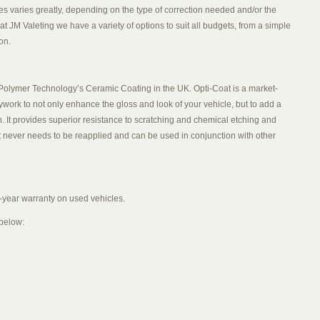
ces varies greatly, depending on the type of correction needed and/or the
at JM Valeting we have a variety of options to suit all budgets, from a simple
on.
m Polymer Technology’s Ceramic Coating in the UK. Opti-Coat is a market-
dywork to not only enhance the gloss and look of your vehicle, but to add a
. It provides superior resistance to scratching and chemical etching and
it never needs to be reapplied and can be used in conjunction with other
-year warranty on used vehicles.
 below: