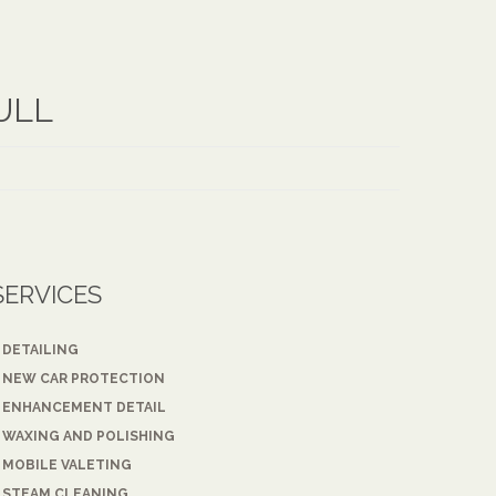
ULL
SERVICES
DETAILING
NEW CAR PROTECTION
ENHANCEMENT DETAIL
WAXING AND POLISHING
MOBILE VALETING
STEAM CLEANING