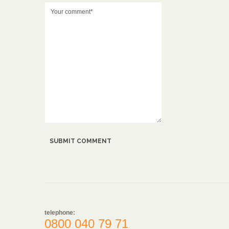
telephone:
0800 040 79 71