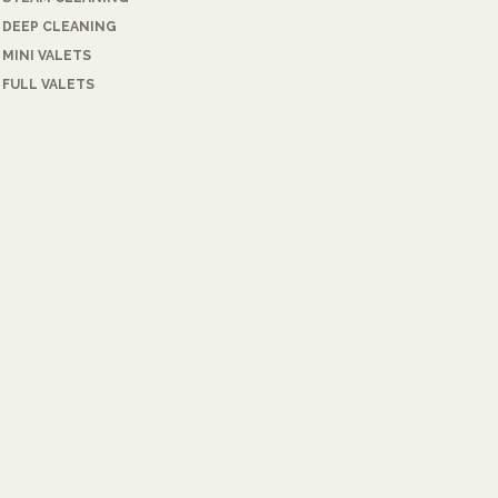
DEEP CLEANING
MINI VALETS
FULL VALETS