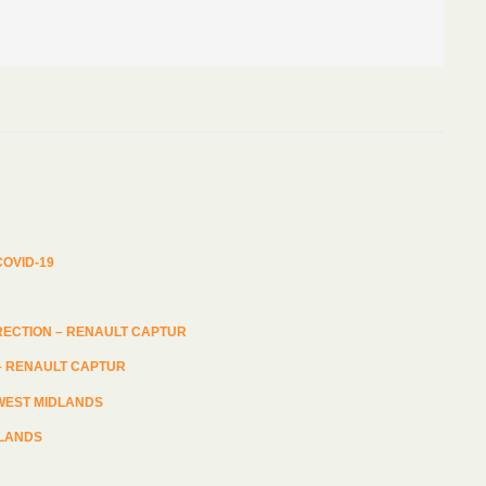
 – RENAULT CAPTUR
DLANDS