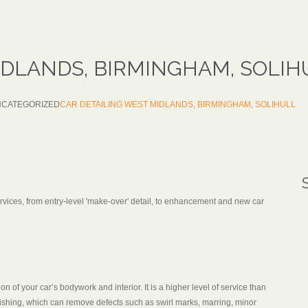
IDLANDS, BIRMINGHAM, SOLIH
CATEGORIZED
CAR DETAILING WEST MIDLANDS, BIRMINGHAM, SOLIHULL
services, from entry-level 'make-over' detail, to enhancement and new car
on of your car’s bodywork and interior. It is a higher level of service than
ishing, which can remove defects such as swirl marks, marring, minor