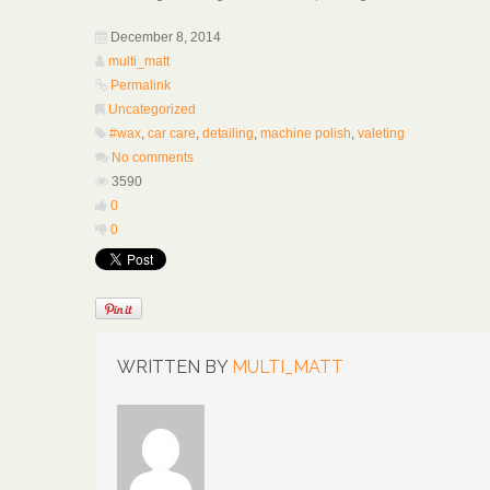
December 8, 2014
multi_matt
Permalink
Uncategorized
#wax
,
car care
,
detailing
,
machine polish
,
valeting
No comments
3590
0
0
WRITTEN BY
MULTI_MATT