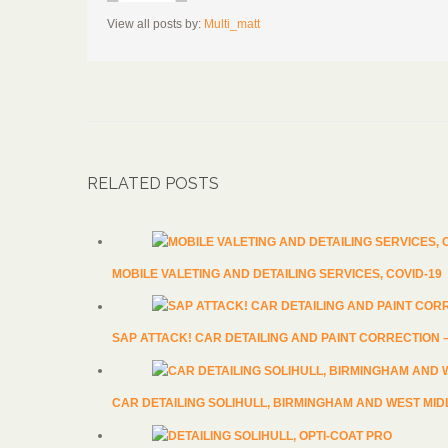
View all posts by:
Multi_matt
RELATED POSTS
MOBILE VALETING AND DETAILING SERVICES, COVID-19
SAP ATTACK! CAR DETAILING AND PAINT CORRECTION
CAR DETAILING SOLIHULL, BIRMINGHAM AND WEST MI