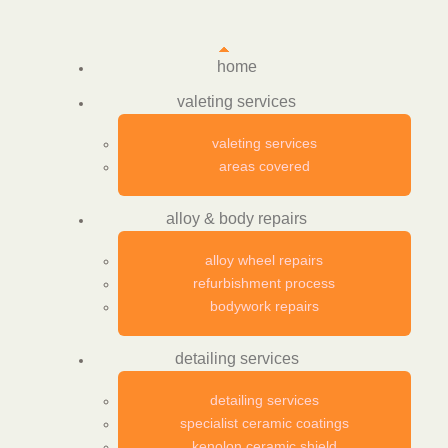
home
valeting services
valeting services
areas covered
alloy & body repairs
alloy wheel repairs
refurbishment process
bodywork repairs
detailing services
detailing services
specialist ceramic coatings
kenolon ceramic shield