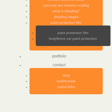
opti-coat pro ceramic coating
what is detailing?
detailing stages
paint protection film
paint protection film
bodyfence car paint protection
portfolio
contact
blog
testimonials
useful links