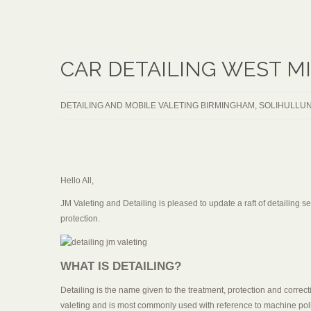
CAR DETAILING WEST M
DETAILING AND MOBILE VALETING BIRMINGHAM, SOLIHULL
UN
Hello All,
JM Valeting and Detailing is pleased to update a raft of detailing 
protection.
WHAT IS DETAILING?
Detailing is the name given to the treatment, protection and correcti
valeting and is most commonly used with reference to machine pol