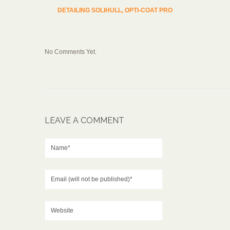
DETAILING SOLIHULL, OPTI-COAT PRO
No Comments Yet.
LEAVE A COMMENT