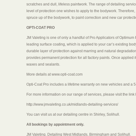
scratches and dull, lifeless paintwork. The range of detailing servi
level of protection one wishes to apply to the bodywork. Therefore, 
spruce up of the bodywork, to paint correction and new car protecti
OPTI-COAT PRO
JM Valeting is one of only a handful of Pro Applicators of Optimu
leading surface coating, which is applied to your car’s existing bo
durable layer of protection against marring and natural degradation
provides permanent protection for all factory paints. Once applied 
waxes and sealants.
More details at www.opti-coat.com
Opti-Coat Pro includes a lifetime warranty on new vehicles and a 5
For more information on our range of services, please visit the link
http://www.jmvaleting.co.uk/midlands-detailing-services/
You can visit us at our detailing centre in Shirley, Solihull.
All bookings by appointment only.
JM Valeting. Detailing West Midlands, Birmingham and Solihull.